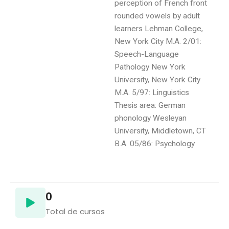
perception of French front
rounded vowels by adult
learners Lehman College,
New York City M.A. 2/01:
Speech-Language
Pathology New York
University, New York City
M.A. 5/97: Linguistics
Thesis area: German
phonology Wesleyan
University, Middletown, CT
B.A. 05/86: Psychology
0
Total de cursos