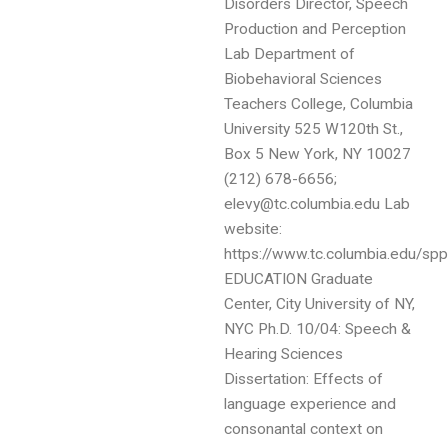
Disorders Director, Speech
Production and Perception
Lab Department of
Biobehavioral Sciences
Teachers College, Columbia
University 525 W120th St.,
Box 5 New York, NY 10027
(212) 678-6656;
elevy@tc.columbia.edu Lab
website:
https://www.tc.columbia.edu/spp
EDUCATION Graduate
Center, City University of NY,
NYC Ph.D. 10/04: Speech &
Hearing Sciences
Dissertation: Effects of
language experience and
consonantal context on