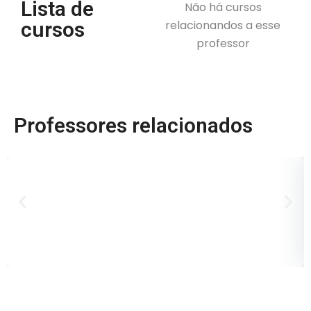
Lista de
Não há cursos
cursos
relacionandos a esse
professor
Professores relacionados
D
B
P