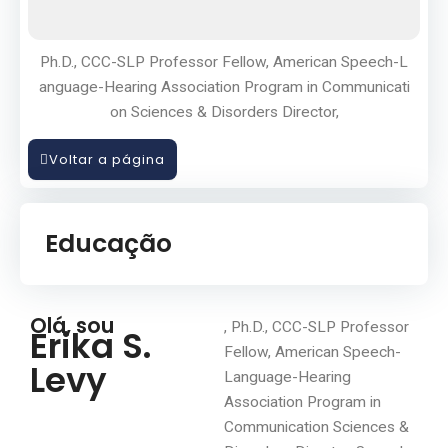
Ph.D., CCC-SLP Professor Fellow, American Speech-L
anguage-Hearing Association Program in Communicati
on Sciences & Disorders Director,
Voltar a página
Educação
Olá, sou
, Ph.D., CCC-SLP Professor
Erika S.
Fellow, American Speech-
Levy
Language-Hearing
Association Program in
Communication Sciences &